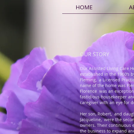
HOME
A
OUR STORY
Our Assisted Living Care 
established in the 1960’s b
Fleming, a Licensed Practi
name of the home was Fl
Florence was an exception
fastidious housekeeper an
caregiver with an eye for d
Her son, Robert, and daug
Jacqueline, were the seco
owners. Their continuous e
the business to expand an