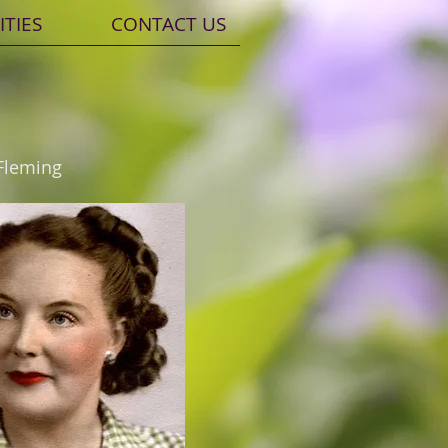
ITIES
CONTACT US
Fleming