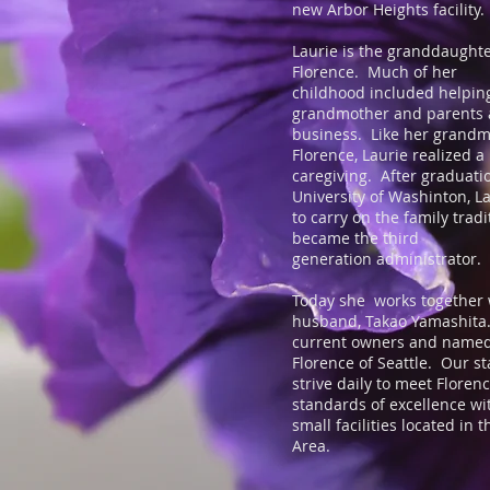
new Arbor Heights facility
Laurie is the granddaughte
Florence. Much of her
childhood included helpin
grandmother and parents a
business. Like her grand
Florence, Laurie realized a
caregiving. After graduati
University of Washinton, L
to carry on the family trad
became the third
generation administrator.
Today she works together 
husband, Takao Yamashita.
current owners and named
Florence of Seattle. Our s
strive daily to meet Florenc
standards of excellence wi
small facilities located in 
Area.