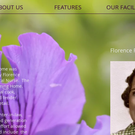
BOUT US
FEATURES
OUR FACIL
Florence 
Home was
y Florence
cal Nurse. The
eming Home.
al cook,
d tender
etail.
hter-in-law,
nd generation
ffort allowed
d include the