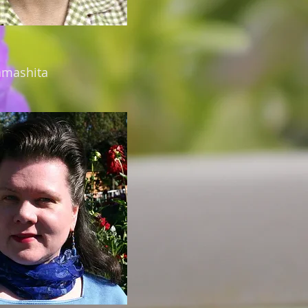
amashita