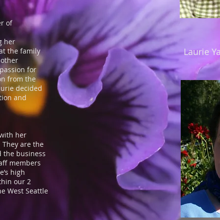
.
r of
g her
Laurie Y
t the family
mother
 passion for
on from the
aurie decided
ition and
with her
 They are the
 the business
taff members
e’s high
thin our 2
the West Seattle